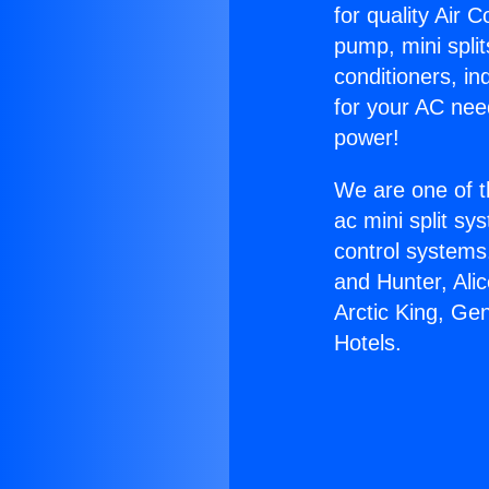
for quality Air 
pump, mini split
conditioners, i
for your AC nee
power!
We are one of t
ac mini split sy
control systems
and Hunter, Ali
Arctic King, Ge
Hotels.