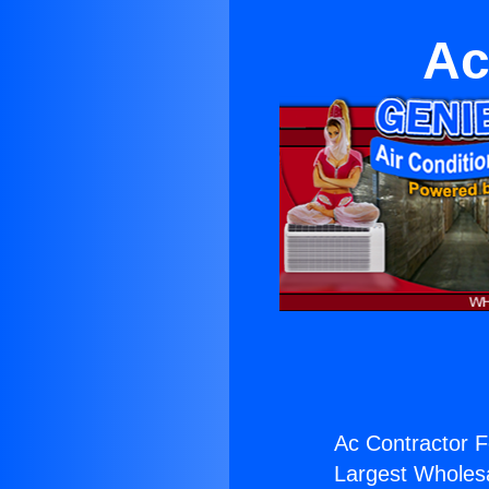
Ac
Ac Contractor F
Largest Wholesal