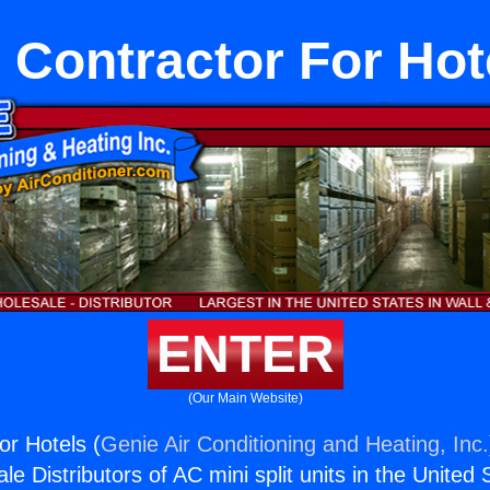
 Contractor For Hot
ENTER
(Our Main Website)
or Hotels (
Genie Air Conditioning and Heating, Inc.
e Distributors of AC mini split units in the United