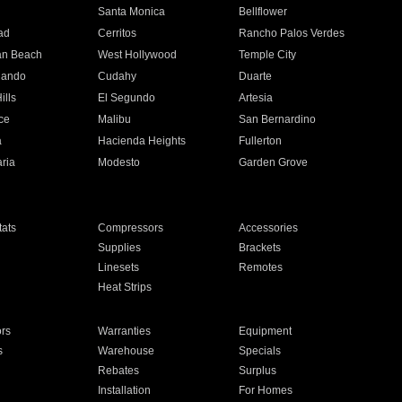
n
Santa Monica
Bellflower
ad
Cerritos
Rancho Palos Verdes
an Beach
West Hollywood
Temple City
nando
Cudahy
Duarte
ills
El Segundo
Artesia
ce
Malibu
San Bernardino
a
Hacienda Heights
Fullerton
ria
Modesto
Garden Grove
ats
Compressors
Accessories
Supplies
Brackets
Linesets
Remotes
Heat Strips
ors
Warranties
Equipment
s
Warehouse
Specials
Rebates
Surplus
Installation
For Homes