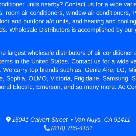
Conditioner units nearby? Contact us for a wide vari
s, room air conditioners, window air conditioners, P
ndoor and outdoor a/c units, and heating and coolin
ds. Wholesale Distributors is accomplished by our 
he largest wholesale distributors of air conditione
stems in the United States. Contact us for a wide va
. We carry top brands such as: Genie Aire, LG, M
ce, Sophia, OLMO, Victoria, Frigidaire, Samsung, 
neral Electric, Emerson, and so many more. Ac Con
15041 Calvert Street • Van Nuys, CA 91411
(818) 785-4151