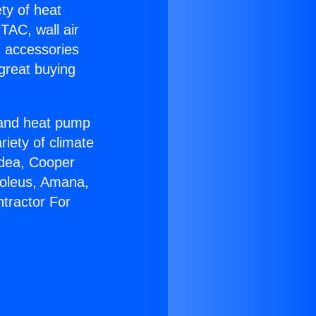
ety of heat
TAC, wall air
g accessories
great buying
r and heat pump
riety of climate
idea, Cooper
Soleus, Amana,
tractor For