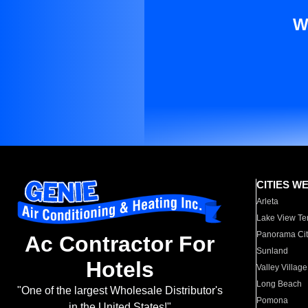
W
CITIES W
Arleta
Lake View Te
Panorama Cit
Ac Contractor For
Sunland
Hotels
Valley Village
Long Beach
"One of the largest Wholesale Distributor's
Pomona
in the United States!"