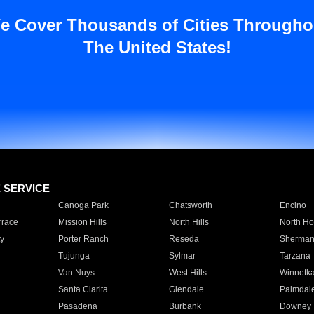
e Cover Thousands of Cities Througho
The United States!
E SERVICE
Canoga Park
Chatsworth
Encino
rrace
Mission Hills
North Hills
North Ho
y
Porter Ranch
Reseda
Sherman
Tujunga
Sylmar
Tarzana
Van Nuys
West Hills
Winnetk
Santa Clarita
Glendale
Palmdal
Pasadena
Burbank
Downey