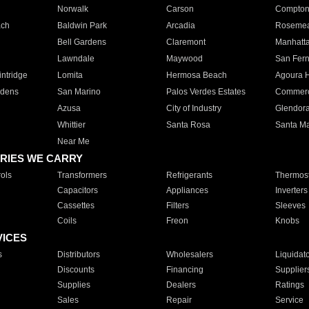
Norwalk
Carson
Compto
ach
Baldwin Park
Arcadia
Roseme
Bell Gardens
Claremont
Manhatt
Lawndale
Maywood
San Fer
ntridge
Lomita
Hermosa Beach
Agoura H
rdens
San Marino
Palos Verdes Estates
Commer
Azusa
City of Industry
Glendor
Whittier
Santa Rosa
Santa Ma
Near Me
RIES WE CARRY
ols
Transformers
Refrigerants
Thermost
Capacitors
Appliances
Inverters
Cassettes
Filters
Sleeves
Coils
Freon
Knobs
VICES
s
Distributors
Wholesalers
Liquidat
Discounts
Financing
Supplier
Supplies
Dealers
Ratings
Sales
Repair
Service