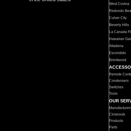
West Covina
Redondo Be
Culver City
Beverly Hills
La Canada Fli
Hawaiian Ga
Altadena
Escondido
Brentwood
ACCESSO
Remote Contr
Condensers
Switches
Tools
OUR SER
Manufacturer
Closeouts
Products
Parts