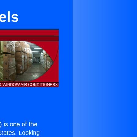
els
) is one of the
 States. Looking