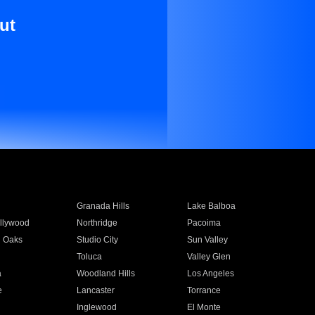
ut
Granada Hills
Lake Balboa
llywood
Northridge
Pacoima
 Oaks
Studio City
Sun Valley
Toluca
Valley Glen
a
Woodland Hills
Los Angeles
e
Lancaster
Torrance
Inglewood
El Monte